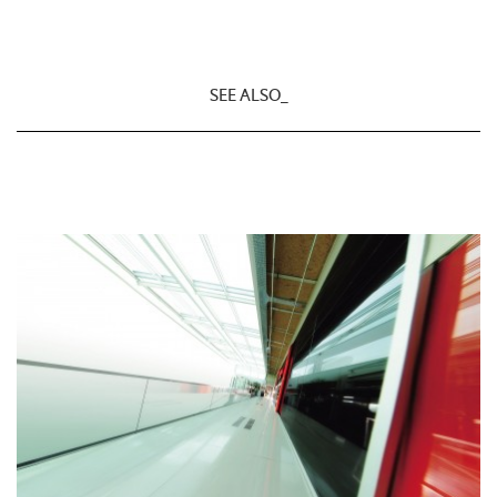
SEE ALSO_