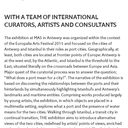
WITH A TEAM OF INTERNATIONAL
CURATORS, ARTISTS AND CONSULTANTS
The exhibition at MAS in Antwerp was organized within the context
of the Europalia Arts Festival 2015 and focused on the cities of
Antwerp and Istanbul in their roles as port cities. Geographically, at
least, both cities are located at frontier points of Europe: Antwerp is
at the west end, by the Atlantic, and Istanbul is the threshold to the
East, situated literally on the crossroads between Europe and Asia.
Major quest of the curatorial process was to answer the question;
“What does a port mean for a city?”. The narrative of the exhibition is
based on discovering the relationships between the ports and their
hinterlands by simultaneously highlighting Istanbul’s and Antwerp’s
landmarks and maritime entities. Comprising works produced largely
by young artists, the exhibition, in which objects are placed in a
multimedia setting, explores what a port and the presence of water
means for the two cities. Walking through Istanbul, a transit city in
continual transition, THE exhibition aims to introduce alternative
views of the two cities, redefined by artists’ points of views, enriched