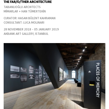
THE FAR/O/THER ARCHITECTURE
TABANLIOĞLU ARCHITECTS
MİMARLAR + HAN TÜMERTEKİN
CURATOR: HASAN BÜLENT KAHRAMAN
CONSULTANT: LUCA MOLINARI
28 NOVEMBER 2018 - 05 JANUARY 2019
AKBANK ART GALLERY, ISTANBUL