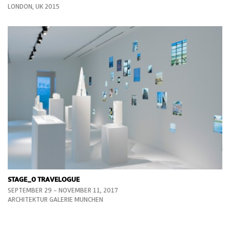
LONDON, UK 2015
STAGE_0 TRAVELOGUE
SEPTEMBER 29 – NOVEMBER 11, 2017
ARCHITEKTUR GALERIE MUNCHEN