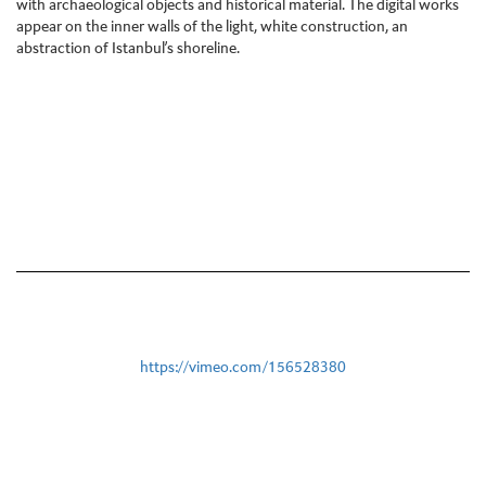
with archaeological objects and historical material. The digital works
appear on the inner walls of the light, white construction, an
abstraction of Istanbul’s shoreline.
https://vimeo.com/156528380