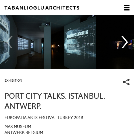
EXHIBITION_
PORT CITY TALKS. ISTANBUL.
ANTWERP.
EUROPALIA ARTS FESTIVAL TURKEY 2015
MAS MUSEUM
ANTWERP, BELGIUM