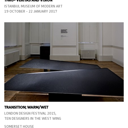
THRU- VERITAS AND VISION
ISTANBUL MUSEUM OF MODERN ART
19 OCTOBER - 22 JANUARY 2017
TRANSITION; WARM/WET
LONDON DESIGN FESTIVAL 2015,
TEN DESIGNERS IN THE WEST WING
SOMERSET HOUSE