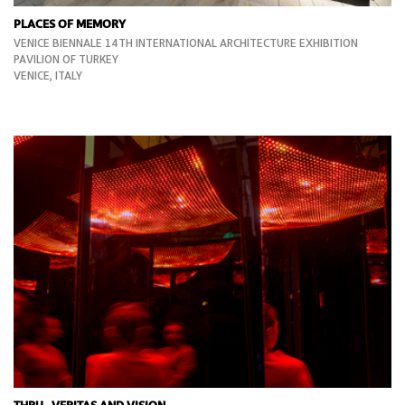
PLACES OF MEMORY
VENICE BIENNALE 14TH INTERNATIONAL ARCHITECTURE EXHIBITION
PAVILION OF TURKEY
VENICE, ITALY