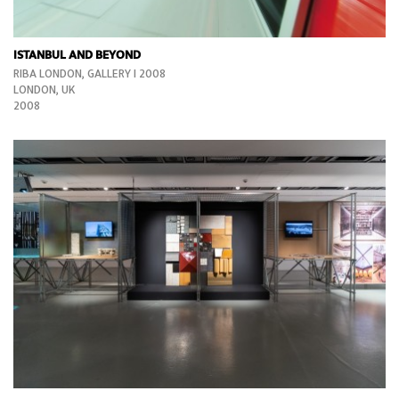
ISTANBUL AND BEYOND
RIBA LONDON, GALLERY I 2008
LONDON, UK
2008