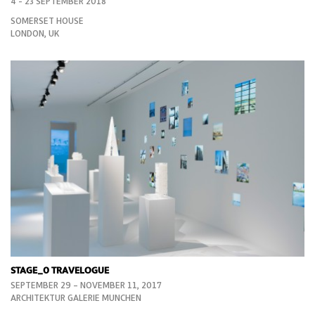
4 - 23 SEPTEMBER 2018
SOMERSET HOUSE
LONDON, UK
STAGE_0 TRAVELOGUE
SEPTEMBER 29 – NOVEMBER 11, 2017
ARCHITEKTUR GALERIE MUNCHEN