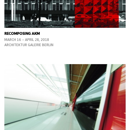
RECOMPOSING AKM
MARCH 16 – APRIL 28, 2018
ARCHITEKTUR GALERIE BERLIN