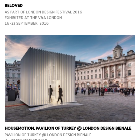
BELOVED
AS PART OF LONDON DESIGN FESTIVAL 2016
EXHIBITED AT THE V&A LONDON
16-23 SEPTEMBER, 2016
HOUSEMOTION, PAVILION OF TURKEY @ LONDON DESIGN BIENALE
PAVILION OF TURKEY @ LONDON DESIGN BIENALE