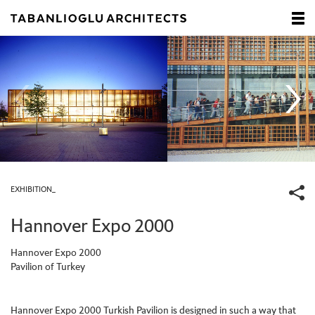
EXHIBITION_
Hannover Expo 2000
Hannover Expo 2000
Pavilion of Turkey
Hannover Expo 2000 Turkish Pavilion is designed in such a way that