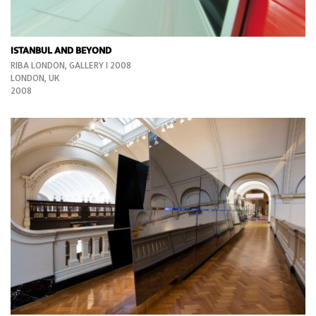
ISTANBUL AND BEYOND
RIBA LONDON, GALLERY I 2008
LONDON, UK
2008