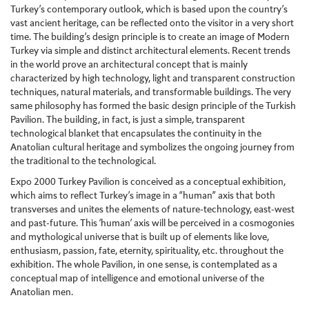
Turkey’s contemporary outlook, which is based upon the country’s
vast ancient heritage, can be reflected onto the visitor in a very short
time. The building’s design principle is to create an image of Modern
Turkey via simple and distinct architectural elements. Recent trends
in the world prove an architectural concept that is mainly
characterized by high technology, light and transparent construction
techniques, natural materials, and transformable buildings. The very
same philosophy has formed the basic design principle of the Turkish
Pavilion. The building, in fact, is just a simple, transparent
technological blanket that encapsulates the continuity in the
Anatolian cultural heritage and symbolizes the ongoing journey from
the traditional to the technological.
Expo 2000 Turkey Pavilion is conceived as a conceptual exhibition,
which aims to reflect Turkey’s image in a “human” axis that both
transverses and unites the elements of nature-technology, east-west
and past-future. This ‘human’ axis will be perceived in a cosmogonies
and mythological universe that is built up of elements like love,
enthusiasm, passion, fate, eternity, spirituality, etc. throughout the
exhibition. The whole Pavilion, in one sense, is contemplated as a
conceptual map of intelligence and emotional universe of the
Anatolian men.