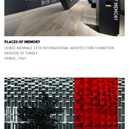
PLACES OF MEMORY
VENICE BIENNALE 14TH INTERNATIONAL ARCHITECTURE EXHIBITION
PAVILION OF TURKEY
VENICE, ITALY