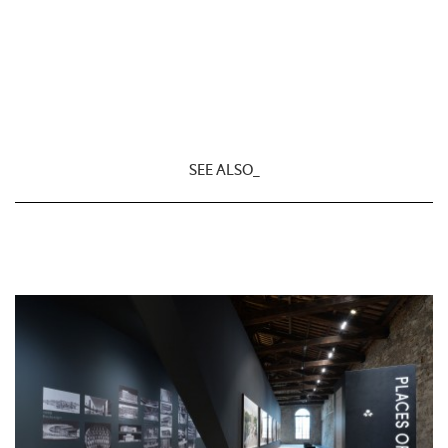
SEE ALSO_