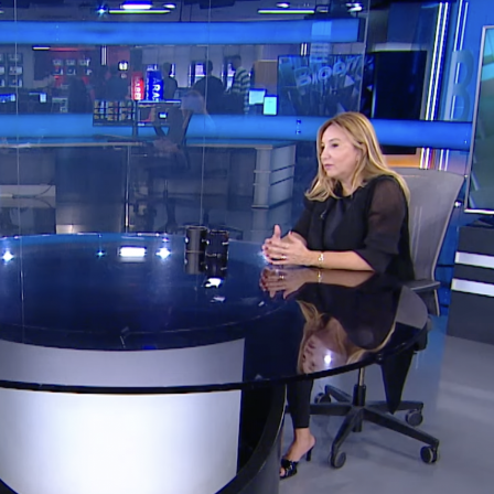
PRACTICE_
PROJECTS_
NEWS_
CONTACT_