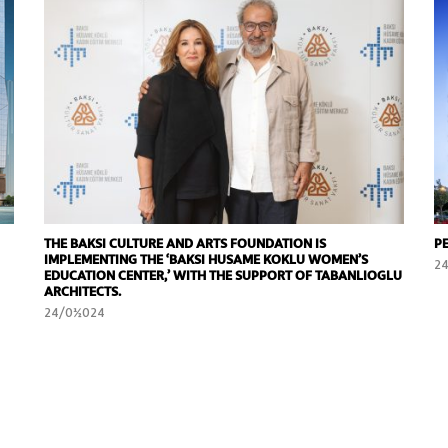
THE BAKSI CULTURE AND ARTS FOUNDATION IS
P
IMPLEMENTING THE ‘BAKSI HUSAME KOKLU WOMEN’S
2
EDUCATION CENTER,’ WITH THE SUPPORT OF TABANLIOGLU
ARCHITECTS.
24/01/2024