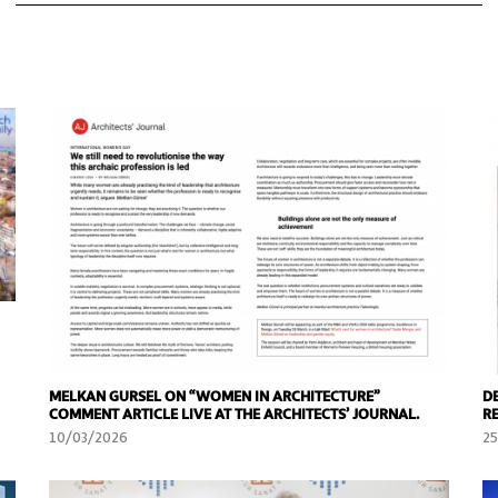
MELKAN GURSEL ON “WOMEN IN ARCHITECTURE”
D
COMMENT ARTICLE LIVE AT THE ARCHITECTS’ JOURNAL.
R
10/03/2026
2