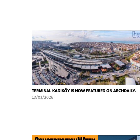
TERMINAL KADIKÖY IS NOW FEATURED ON ARCHDAILY.
13/03/2026