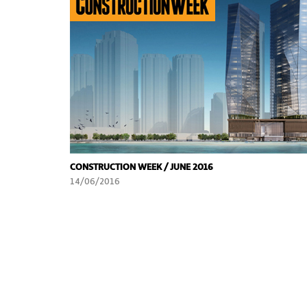
CONSTRUCTION WEEK / JUNE 2016
14/06/2016