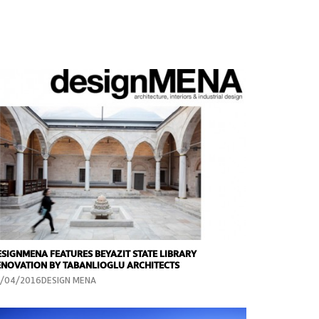
ESIGNMENA FEATURES BEYAZIT STATE LIBRARY
ENOVATION BY TABANLIOGLU ARCHITECTS
5/04/2016DESIGN MENA