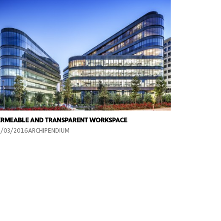
ERMEABLE AND TRANSPARENT WORKSPACE
4/03/2016ARCHIPENDIUM