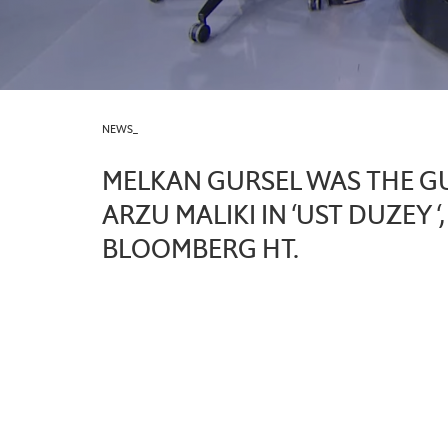
NEWS_
MELKAN GURSEL WAS THE G
ARZU MALIKI IN ‘UST DUZEY ‘
BLOOMBERG HT.