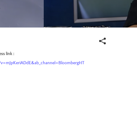
s link :
h?v=mJpKeriADdE&ab_channel=BloombergHT