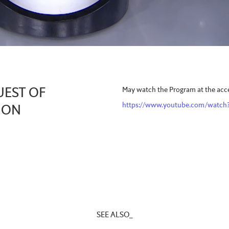
May watch the Program at the acces
UEST OF
https://www.youtube.com/watc
, ON
SEE ALSO_