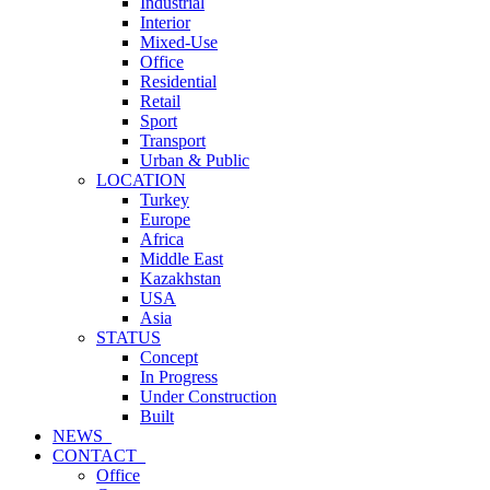
Industrial
Interior
Mixed-Use
Office
Residential
Retail
Sport
Transport
Urban & Public
LOCATION
Turkey
Europe
Africa
Middle East
Kazakhstan
USA
Asia
STATUS
Concept
In Progress
Under Construction
Built
NEWS_
CONTACT_
Office