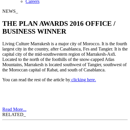
Careers
NEWS_
THE PLAN AWARDS 2016 OFFICE /
BUSINESS WINNER
Living Culture Marrakesh is a major city of Morocco. It is the fourth
largest city in the country, after Casablanca, Fes and Tangier. It is the
capital city of the mid-southwestern region of Marrakesh-Asfi.
Located to the north of the foothills of the snow-capped Atlas
Mountains, Marrakesh is located southwest of Tangier, southwest of
the Moroccan capital of Rabat, and south of Casablanca.
You can read the rest of the article by
clicking here.
Read More...
RELATED_