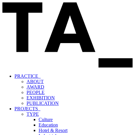
PRACTICE_
ABOUT
AWARD
PEOPLE
EXHIBITION
PUBLICATION
PROJECTS_
TYPE
Culture
Education
Hotel & Resort