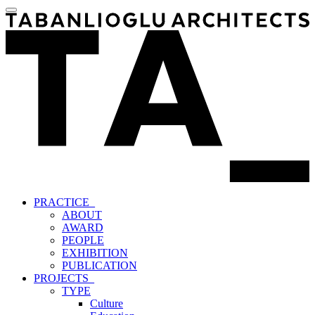
PRACTICE_
ABOUT
AWARD
PEOPLE
EXHIBITION
PUBLICATION
PROJECTS_
TYPE
Culture