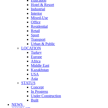
Education
Hotel & Resort
Industrial
Interior
Mixed-Use
Office
Residential
Retail
Sport
Transport
Urban & Public
LOCATION
Turkey
Europe
Africa
Middle East
Kazakhstan
USA
Asia
STATUS
Concept
In Progress
Under Construction
Built
NEWS_