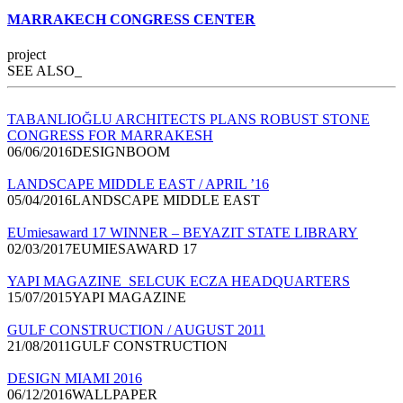
MARRAKECH CONGRESS CENTER
project
SEE ALSO_
TABANLIOĞLU ARCHITECTS PLANS ROBUST STONE
CONGRESS FOR MARRAKESH
06/06/2016DESIGNBOOM
LANDSCAPE MIDDLE EAST / APRIL ’16
05/04/2016LANDSCAPE MIDDLE EAST
EUmiesaward 17 WINNER – BEYAZIT STATE LIBRARY
02/03/2017EUMIESAWARD 17
YAPI MAGAZINE_SELCUK ECZA HEADQUARTERS
15/07/2015YAPI MAGAZINE
GULF CONSTRUCTION / AUGUST 2011
21/08/2011GULF CONSTRUCTION
DESIGN MIAMI 2016
06/12/2016WALLPAPER