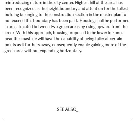
reintroducing nature in the city center. Highest hill of the area has
been recognized as the height boundary and attention for the tallest
building belonging to the construction section in the master plan to
not exceed this boundary has been paid. Housing shall be performed
in areas located between two green areas by rising upward from the
creek. With this approach, housing proposed to be lower in zones
near the coastline will have the capability of being taller at certain
points as it furthers away; consequently enable gaining more of the
green area without expending horizontally.
SEE ALSO_