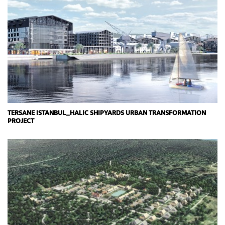
TERSANE ISTANBUL_HALIC SHIPYARDS URBAN TRANSFORMATION
PROJECT