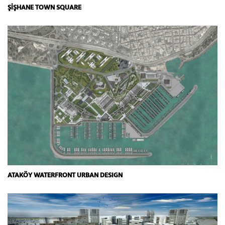
ŞİŞHANE TOWN SQUARE
ATAKÖY WATERFRONT URBAN DESIGN