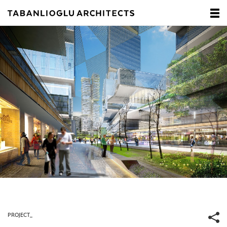
PROJECT_