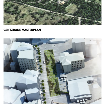
GENTZRODE MASTERPLAN