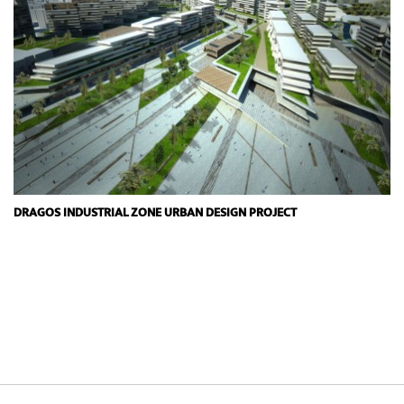
DRAGOS INDUSTRIAL ZONE URBAN DESIGN PROJECT