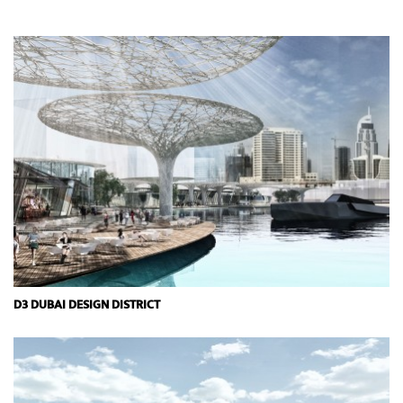
D3 DUBAI DESIGN DISTRICT