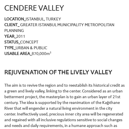
CENDERE VALLEY
LOCATION_
ISTANBUL, TURKEY
CLIENT_
GREATER ISTANBUL MUNICIPALITY
METROPOLITAN
PLANNING
YEAR_
2011
STATUS_
CONCEPT
TYPE_
URBAN & PUBLIC
USABLE AREA_
870,000
m²
REJUVENATION OF THE LIVELY VALLEY
The aim is to revive the region and to reestablish its historical credit as
a green and lively valley, linking to the center. Considered as an urban
betterment project, the masterplan is to gain an urban layer of 21st
century. The idea is supported by the reanimation of the Kağıthane
River that will engender a natural living environment in the city
center. Ineffectively used, precious inner city area will be regenerated
and regained with all inclusive regulations sensitive to social changes
and needs and daily requirements, in a humane approach such as