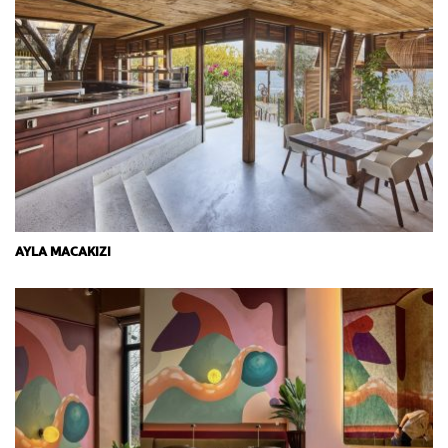
AYLA MACAKIZI