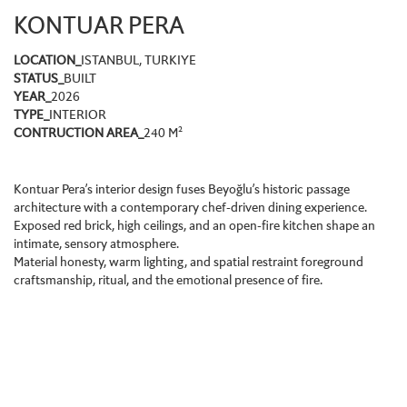
KONTUAR PERA
LOCATION_
ISTANBUL, TURKIYE
STATUS_
BUILT
YEAR_
2026
TYPE_
INTERIOR
CONTRUCTION AREA_
240 M²
Kontuar Pera’s interior design fuses Beyoğlu’s historic passage
architecture with a contemporary chef-driven dining experience.
Exposed red brick, high ceilings, and an open-fire kitchen shape an
intimate, sensory atmosphere.
Material honesty, warm lighting, and spatial restraint foreground
craftsmanship, ritual, and the emotional presence of fire.