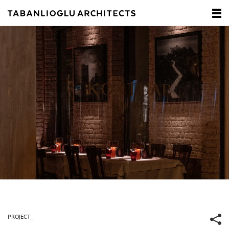
PROJECT_