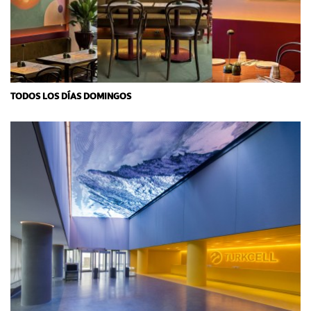
TODOS LOS DÍAS DOMINGOS