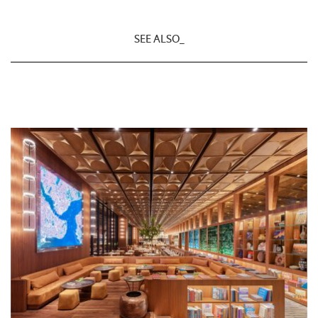
SEE ALSO_