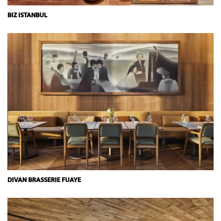
BIZ ISTANBUL
DIVAN BRASSERIE FUAYE