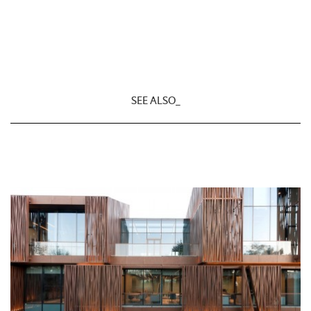
SEE ALSO_