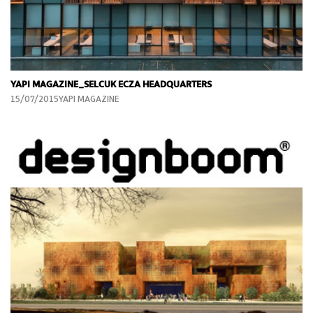
YAPI MAGAZINE_SELCUK ECZA HEADQUARTERS
15/07/2015YAPI MAGAZINE