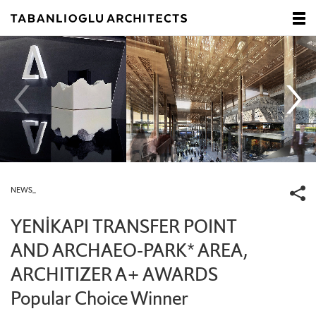
NEWS_
YENİKAPI TRANSFER POINT
AND ARCHAEO-PARK* AREA,
ARCHITIZER A+ AWARDS
Popular Choice Winner