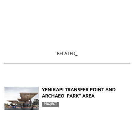
RELATED_
YENİKAPI TRANSFER POINT AND
ARCHAEO-PARK* AREA
PROJECT