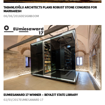
TABANLIOĞLU ARCHITECTS PLANS ROBUST STONE CONGRESS FOR
MARRAKESH
06/06/2016DESIGNBOOM
EUMIESAWARD 17 WINNER – BEYAZIT STATE LIBRARY
02/03/2017EUMIESAWARD 17