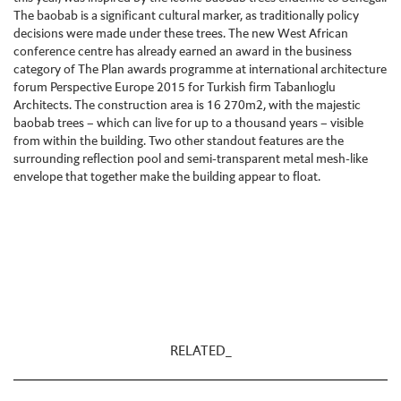
The baobab is a significant cultural marker, as traditionally policy
decisions were made under these trees. The new West African
conference centre has already earned an award in the business
category of The Plan awards programme at international architecture
forum Perspective Europe 2015 for Turkish firm Tabanlıoglu
Architects. The construction area is 16 270m2, with the majestic
baobab trees – which can live for up to a thousand years – visible
from within the building. Two other standout features are the
surrounding reflection pool and semi-transparent metal mesh-like
envelope that together make the building appear to float.
RELATED_