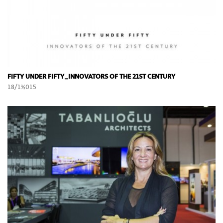
FIFTY UNDER FIFTY_INNOVATORS OF THE 21ST CENTURY
18/11/2015