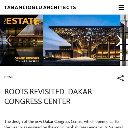
NEWS_
ROOTS REVISITED_DAKAR
CONGRESS CENTER
The design of the new Dakar Congress Centre, which opened earlier
this year, was inspired by the iconic baobab trees endemic to Senegal.