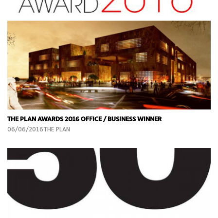
THE PLAN AWARDS 2016 OFFICE / BUSINESS WINNER
06/06/2016THE PLAN