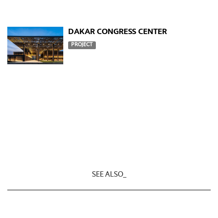
DAKAR CONGRESS CENTER
PROJECT
SEE ALSO_