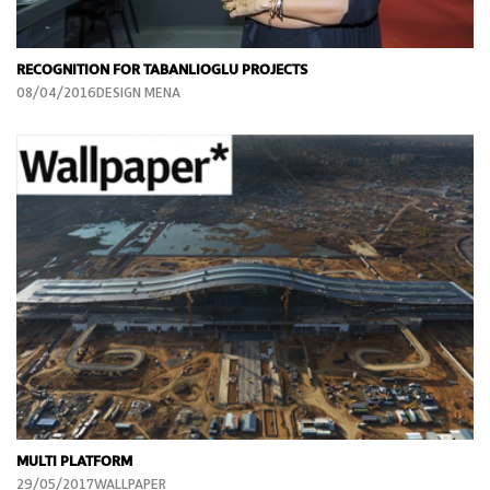
RECOGNITION FOR TABANLIOGLU PROJECTS
08/04/2016DESIGN MENA
MULTI PLATFORM
29/05/2017WALLPAPER