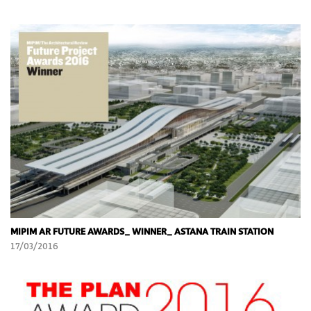
MIPIM AR FUTURE AWARDS_ WINNER_ ASTANA TRAIN STATION
17/03/2016