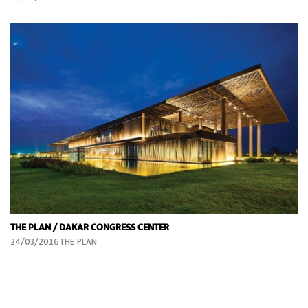
THE PLAN / DAKAR CONGRESS CENTER
24/03/2016THE PLAN