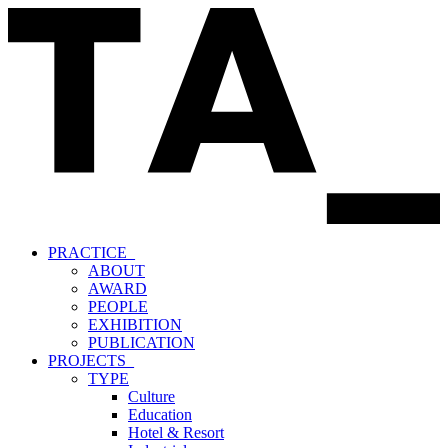
PRACTICE_
ABOUT
AWARD
PEOPLE
EXHIBITION
PUBLICATION
PROJECTS_
TYPE
Culture
Education
Hotel & Resort