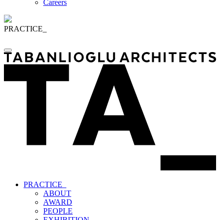
Careers
PRACTICE_
PRACTICE_
ABOUT
AWARD
PEOPLE
EXHIBITION