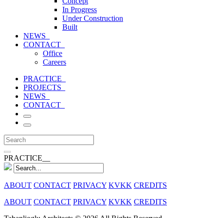
Concept
In Progress
Under Construction
Built
NEWS_
CONTACT_
Office
Careers
PRACTICE_
PROJECTS_
NEWS_
CONTACT_
PRACTICE__
ABOUT
CONTACT
PRIVACY
KVKK
CREDITS
ABOUT
CONTACT
PRIVACY
KVKK
CREDITS