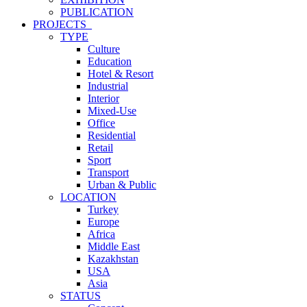
PUBLICATION
PROJECTS_
TYPE
Culture
Education
Hotel & Resort
Industrial
Interior
Mixed-Use
Office
Residential
Retail
Sport
Transport
Urban & Public
LOCATION
Turkey
Europe
Africa
Middle East
Kazakhstan
USA
Asia
STATUS