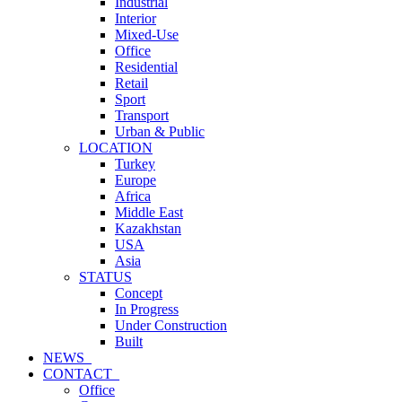
Industrial
Interior
Mixed-Use
Office
Residential
Retail
Sport
Transport
Urban & Public
LOCATION
Turkey
Europe
Africa
Middle East
Kazakhstan
USA
Asia
STATUS
Concept
In Progress
Under Construction
Built
NEWS_
CONTACT_
Office