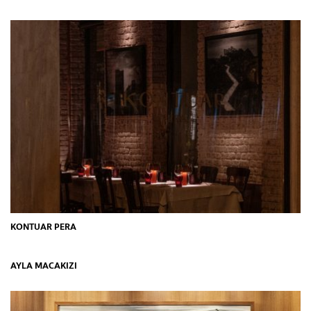
KONTUAR PERA
AYLA MACAKIZI