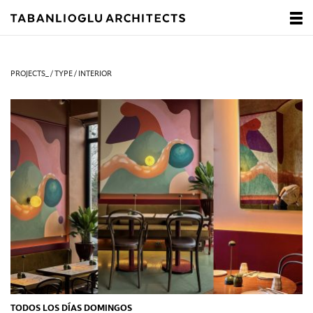
PROJECTS_ / TYPE / INTERIOR
TODOS LOS DÍAS DOMINGOS