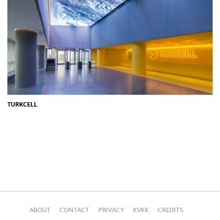
TURKCELL
ABOUT
CONTACT
PRIVACY
KVKK
CREDITS