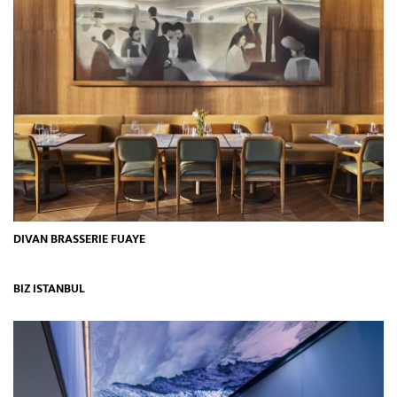
DIVAN BRASSERIE FUAYE
BIZ ISTANBUL