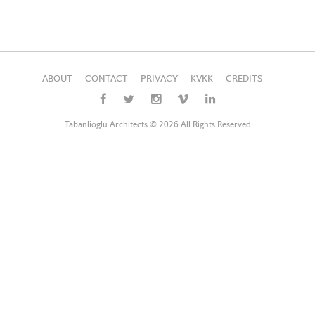
ABOUT
CONTACT
PRIVACY
KVKK
CREDITS
Tabanlioglu Architects © 2026 All Rights Reserved