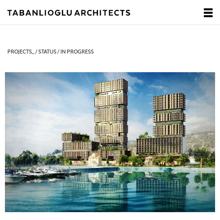
PROJECTS_ / STATUS / IN PROGRESS